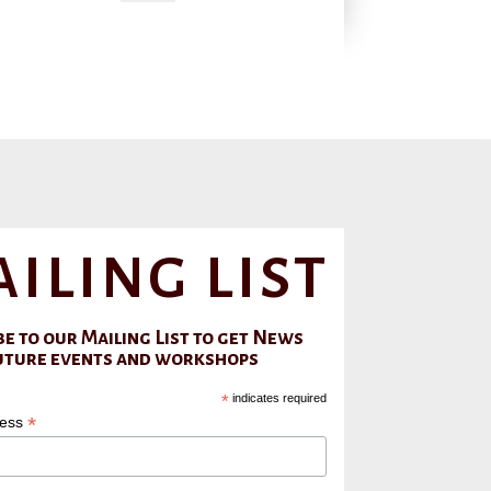
iling list
e to our Mailing List to get News
uture events and workshops
*
indicates required
*
ress