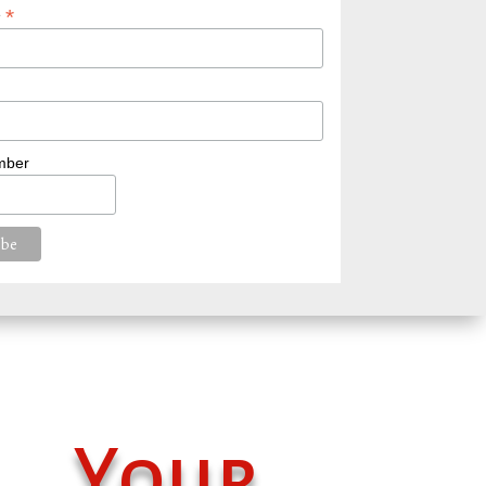
*
e
mber
Your