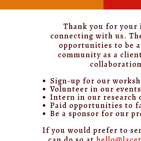
Thank you for your 
connecting with us. Th
opportunities to be a
community as a clien
collaboration
Sign-up for our works
Volunteer in our event
Intern in our research 
Paid opportunities to fa
Be a sponsor for our p
If you would prefer to se
can do so at
hello@lace