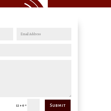
=
Submit
12 + 6