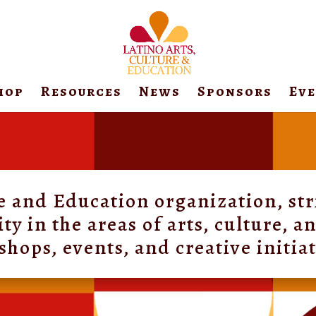
hop
Resources
News
Sponsors
Ev
re and Education organization, str
 in the areas of arts, culture, 
hops, events, and creative initia