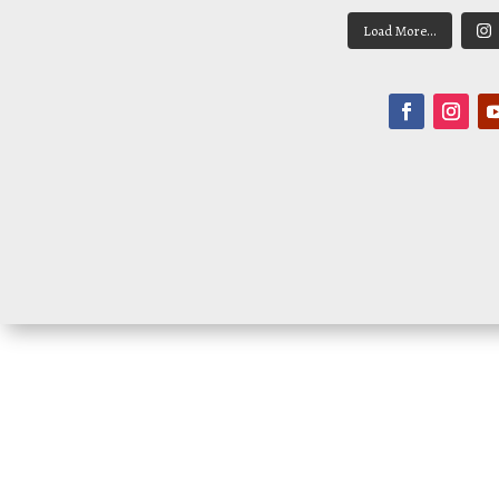
Load More...