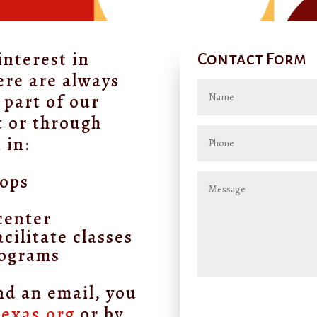
interest in
Contact Form
ere are always
 part of our
t or through
 in:
hops
s
center
cilitate classes
rograms
nd an email, you
texas.org
or by