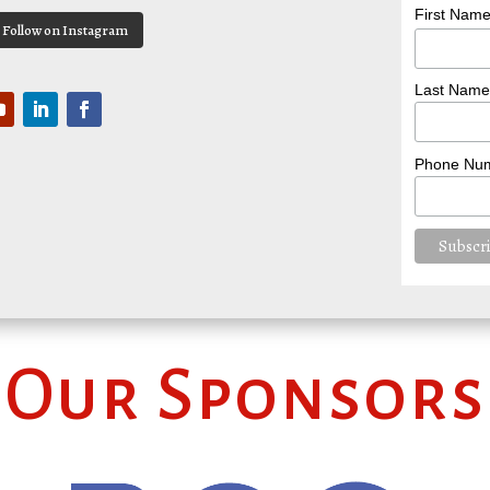
First Nam
Follow on Instagram
Last Name
Phone Nu
Our Sponsors