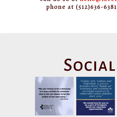
phone at (512)636-638
Social