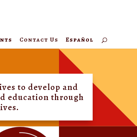
ents
Contact Us
Español
ives to develop and
and education through
tives.