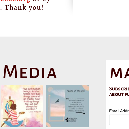
1. Thank you!
 Media
ma
Subscrib
about f
Email Add