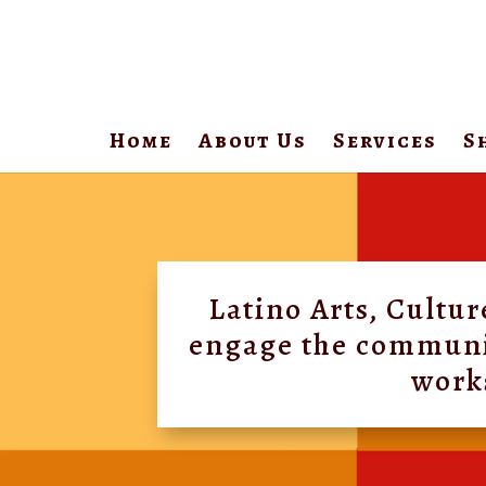
Home
About Us
Services
S
Video
Player
Latino Arts, Cultu
engage the community
works