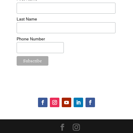
Last Name
Phone Number