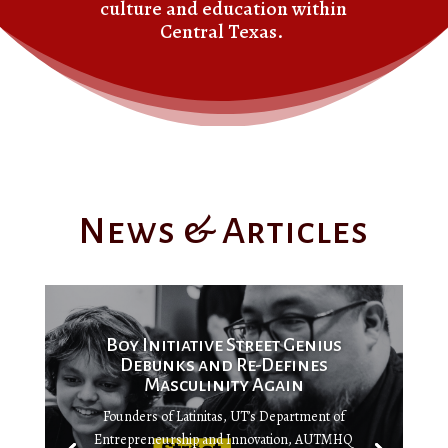
culture and education within
Central Texas.
News & Articles
Boy Initiative Street Genius
Debunks and Re-Defines
Masculinity Again
Founders of Latinitas, UT’s Department of
Entrepreneurship and Innovation, AUTMHQ