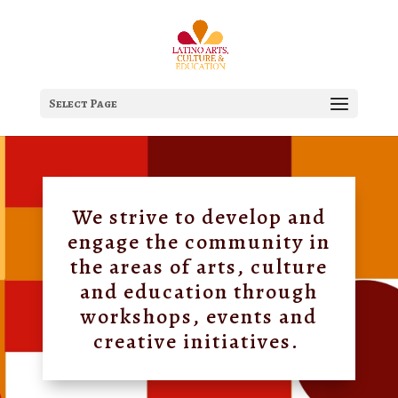
Select Page
We strive to develop and
engage the community in
the areas of arts, culture
and education through
workshops, events and
creative initiatives.