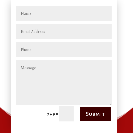
=
Submit
7 + 9