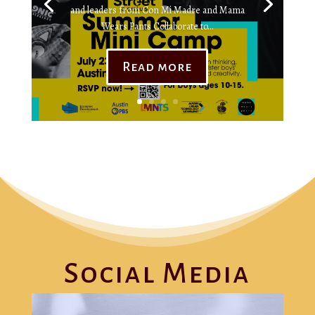
and leaders from Con Mi Madre and Mama
Wears Pants Collaborate to...
Read more
Social Media