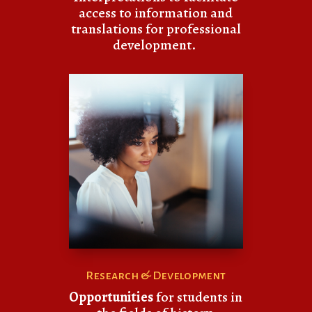
access to information and
translations for professional
development.
Research & Development
Opportunities
for students in