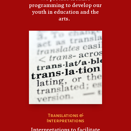
programming to develop our
youth in education and the
arts.
Translations &
Interpretations
Interpretations to facilitate