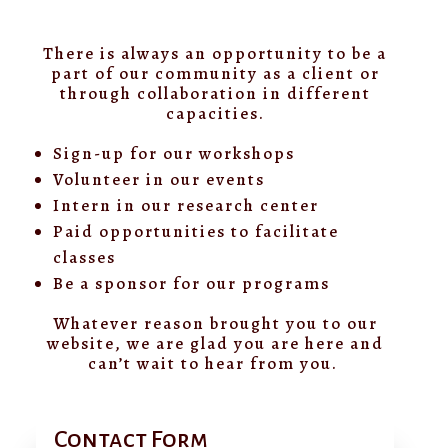
There is always an opportunity to be a
part of our community as a client or
through collaboration in different
capacities.
Sign-up for our workshops
Volunteer in our events
Intern in our research center
Paid opportunities to facilitate
classes
Be a sponsor for our programs
Whatever reason brought you to our
website, we are glad you are here and
can’t wait to hear from you.
Contact Form