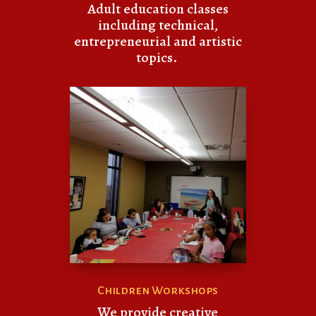
Adult education classes
including technical,
entrepreneurial and artistic
topics.
Children Workshops
We provide creative