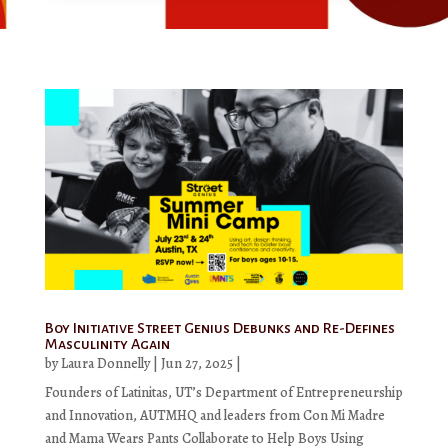
Boy Initiative Street Genius Debunks and Re-Defines
Masculinity Again
by
Laura Donnelly
|
Jun 27, 2025
|
Founders of Latinitas, UT’s Department of Entrepreneurship
and Innovation, AUTMHQ and leaders from Con Mi Madre
and Mama Wears Pants Collaborate to Help Boys Using