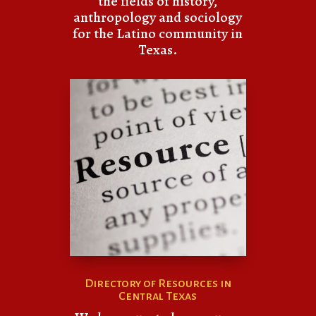
the fields of history,
anthropology and sociology
for the Latino community in
Texas.
Directory of Resources in
Central Texas