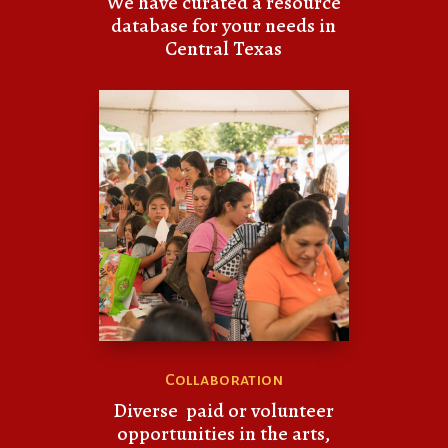
We have curated a resource
database for your needs in
Central Texas
Collaboration
Diverse paid or volunteer
opportunities in the arts,