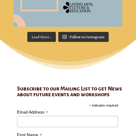
Load More...
Follow on Instagram
Subscribe to our Mailing List to get News
about future events and workshops
*
indicates required
*
Email Address
*
First Name