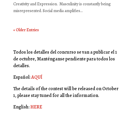
Creativity and Expression. Masculinity is constantly being
misrepresented. Social media amplifies...
« Older Entries
Todos los detalles del concurso se van a publicar el 1
de octubre, Manténganse pendiente para todos los
detalles.
Español:
AQUÍ
The details of the contest will be released on October
1, please stay tuned for all the information.
English:
HERE