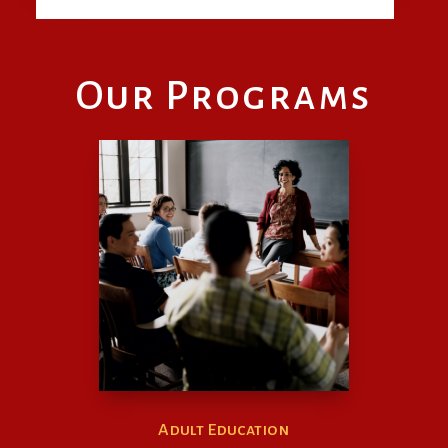
Our Programs
Adult Education