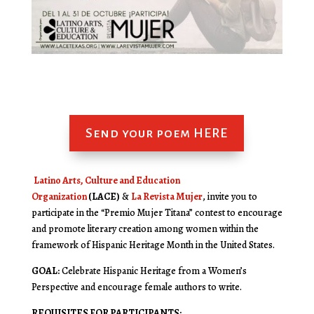
Send your poem HERE
Latino Arts, Culture and Education
Organization
(LACE)
&
La Revista Mujer
, invite you to
participate in the “Premio Mujer Titana” contest to encourage
and promote literary creation among women within the
framework of Hispanic Heritage Month in the United States.
GOAL:
Celebrate Hispanic Heritage from a Women’s
Perspective and encourage female authors to write.
REQUISITES FOR PARTICIPANTS: