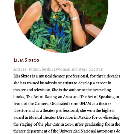
Lilia Sixtos
Actress, author, businesswoman and stage director.
Lilia Sixtos is a musical theater professional, for three decades
she has trained hundreds of artists to develop a career in
theater and television. She is the author of the bestselling
books, The Art of Raising an Artist and The Art of Speaking in
front of the Camera. Graduated from UNAM as a theater
director and as a theater professional, she won the highest
award in Musical Theater Direction in Mexico for co-directing
the staging of the play Cats in 2014. After graduating from the
theater department of the Universidad Nacional Autónoma de