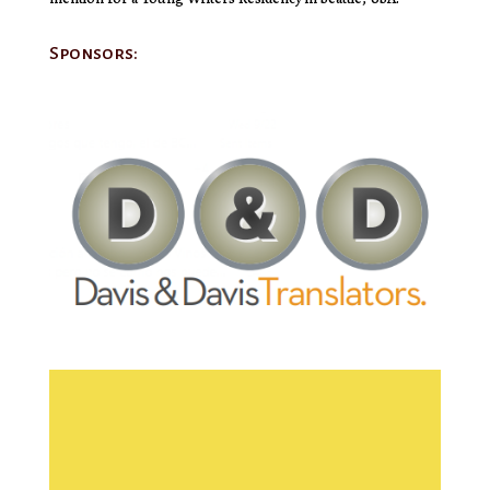
Sponsors: