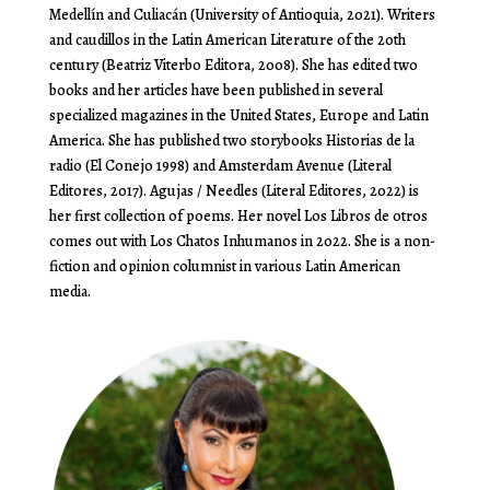
Medellín and Culiacán (University of Antioquia, 2021). Writers
and caudillos in the Latin American Literature of the 20th
century (Beatriz Viterbo Editora, 2008). She has edited two
books and her articles have been published in several
specialized magazines in the United States, Europe and Latin
America. She has published two storybooks Historias de la
radio (El Conejo 1998) and Amsterdam Avenue (Literal
Editores, 2017). Agujas / Needles (Literal Editores, 2022) is
her first collection of poems. Her novel Los Libros de otros
comes out with Los Chatos Inhumanos in 2022. She is a non-
fiction and opinion columnist in various Latin American
media.