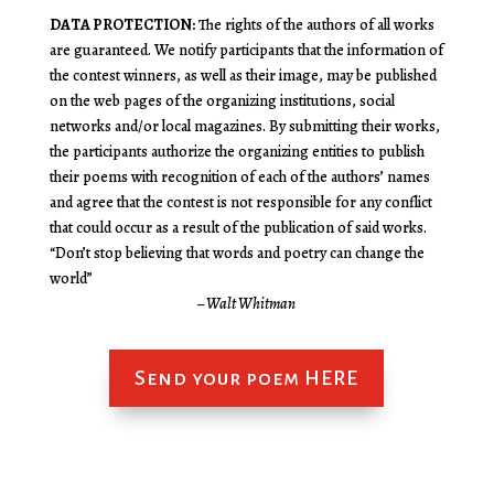
DATA PROTECTION:
The rights of the authors of all works
are guaranteed. We notify participants that the information of
the contest winners, as well as their image, may be published
on the web pages of the organizing institutions, social
networks and/or local magazines. By submitting their works,
the participants authorize the organizing entities to publish
their poems with recognition of each of the authors’ names
and agree that the contest is not responsible for any conflict
that could occur as a result of the publication of said works.
“Don’t stop believing that words and poetry can change the
world”
– Walt Whitman
Send your poem HERE