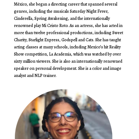
México, she began a directing career that spanned several
genres, including the musicals Saturday Night Fever,
Cinderella, Spring Awakening, and the internationally
renowned play Mi Cristo Roto. As an actress, she has acted in
more than twelve professional productions, including Sweet
Charity, Starlight Express, Godspell and Cats. She has taught
acting classes at many schools, including Mexico’s hit Reality
Show competition, La Academia, which was watched by over
sixty million viewers. She is also an internationally renowned
speaker on personal development. She is a color and image
analyst and NLP trainer.