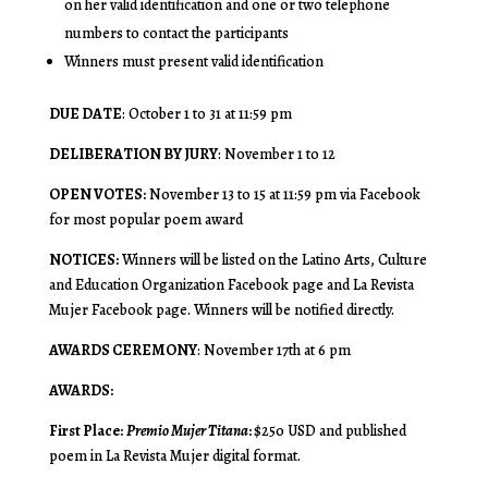
on her valid identification and one or two telephone
numbers to contact the participants
Winners must present valid identification
DUE DATE
: October 1 to 31 at 11:59 pm
DELIBERATION BY JURY
: November 1 to 12
OPEN VOTES:
November 13 to 15 at 11:59 pm via Facebook
for most popular poem award
NOTICES:
Winners will be listed on the Latino Arts, Culture
and Education Organization Facebook page and La Revista
Mujer Facebook page. Winners will be notified directly.
AWARDS CEREMONY
: November 17th at 6 pm
AWARDS:
First Place:
Premio Mujer Titana
:
$250 USD and published
poem in La Revista Mujer digital format.