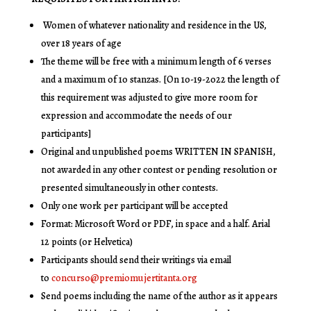
Women of whatever nationality and residence in the US,
over 18 years of age
The theme will be free with a minimum length of 6 verses
and a maximum of 10 stanzas. [On 10-19-2022 the length of
this requirement was adjusted to give more room for
expression and accommodate the needs of our
participants]
Original and unpublished poems WRITTEN IN SPANISH,
not awarded in any other contest or pending resolution or
presented simultaneously in other contests.
Only one work per participant will be accepted
Format: Microsoft Word or PDF, in space and a half. Arial
12 points (or Helvetica)
Participants should send their writings via email
to
concurso@premiomujertitanta.org
Send poems including the name of the author as it appears