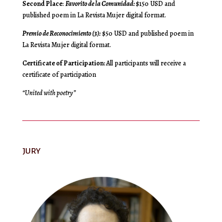
Second Place
:
Favorito de la Comunidad:
$150 USD and
published poem in La Revista Mujer digital format.
Premio de Reconocimiento (3):
$50 USD and published poem in
La Revista Mujer digital format.
Certificate of Participation:
All participants will receive a
certificate of participation
“United with poetry”
JURY