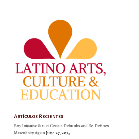
Artículos Recientes
Boy Initiative Street Genius Debunks and Re-Defines
Masculinity Again
June 27, 2025