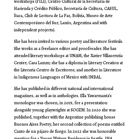
workshops (
FILIJ, Centro Cultural de la Secretaría de
Hacienda y Crédito Público, Secretaría de Cultura, CASUL,
Ítaca, Club de Lectura de La Paz, Bolivia, Museo de Arte
Contemporáneo del Sur, Lanús, Argentina
and with
independent projects).
She has been invited to various poetry and literature festivals.
She works as a freelance editor and proofreader. She has
attended literary workshops at UNAM, the Xavier Villaurrutia
Center, Casa Lamm; she has a diploma in Literary Creation at
the Literaria Centro de Escritores; and another in Literature
in Indigenous Languages ​​of Mexico with INBAL.
She has published in different national and international
magazines, as well as in anthologies. Ella Yawarmanta’s
monologue was chosen, in 2019, for a presentation
alongside young playwrights at SOGEM. In 2020 she was
published, together with the Argentine publishing house
Buenos Aires Poetry, her second collection of poems entitled
Canto de un pájaro de fuego
. In 2022 she was honorable
mention for a Young Writers Residency in Seattle, USA.