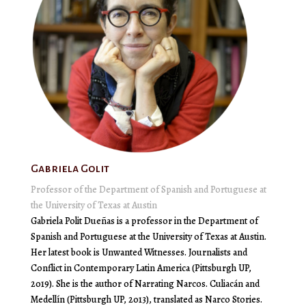
Gabriela Golit
Professor of the Department of Spanish and Portuguese at
the University of Texas at Austin
Gabriela Polit Dueñas is a professor in the Department of
Spanish and Portuguese at the University of Texas at Austin.
Her latest book is Unwanted Witnesses. Journalists and
Conflict in Contemporary Latin America (Pittsburgh UP,
2019). She is the author of Narrating Narcos. Culiacán and
Medellín (Pittsburgh UP, 2013), translated as Narco Stories.