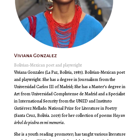
Viviana Gonzalez
Bolivian-Mexican poet and playwright
Viviana Gonzales (La Paz, Bolivia, 1985). Bolivian-Mexican poet
and playwright. She has a degree in Journalism from the
Universidad Carlos III
of Madrid; She has a Master’s degree in
Art from
Universidad Complutense de Madrid
and a Specialist
in International Security from the UNED and
Instituto
Gutiérrez Mellado
. National Prize for Literature in Poetry
(Santa Cruz, Bolivia. 2019) for her collection of poems
Hay un
árbol de piedra en mi memoria.
She is a youth reading promoter; has taught various literature