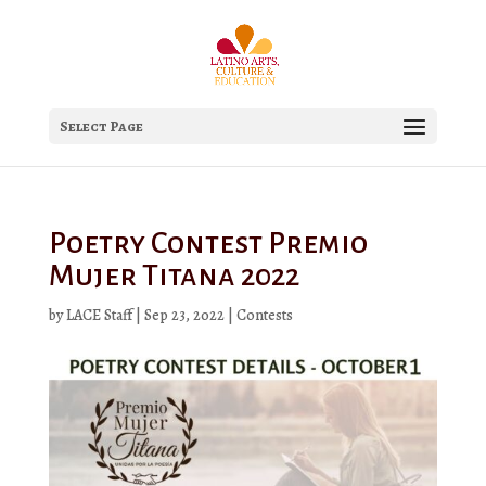
Select Page
Poetry Contest Premio
Mujer Titana 2022
by
LACE Staff
|
Sep 23, 2022
|
Contests