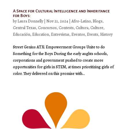
A Space for Cultural Intelligence and Inheritance
for Boys:
by
Laura Donnelly
|
Nov 21, 2024
|
Afro-Latino
,
Blogs
,
Central Texas
,
Concursos
,
Contests
,
Cultura
,
Culture
,
Educación
,
Education
,
Entrevistas
,
Eventos
,
Events
,
History
Street Genius ATX: Empowerment Groups Unite to do
Something for the Boys During the early aughts schools,
corporations and government pushed to create more
opportunities for girls in STEM, at times prioritizing girls of
color. They delivered on this promise with...