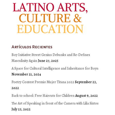
Artículos Recientes
Boy Initiative Street Genius Debunks and Re-Defines
Masculinity Again
June 27, 2025
A Space for Cultural Intelligence and Inheritance for Boys:
November 21, 2024
Poetry Contest Premio Mujer Titana 2022
September 23,
2022
Back to school: Free Haircuts for Children
August 9, 2022
The Art of Speaking in front of the Camera with Lilia Sixtos
July 23, 2022