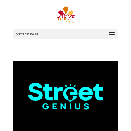
Select Page